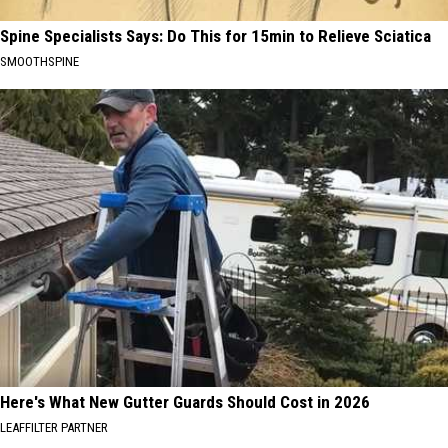
Spine Specialists Says: Do This for 15min to Relieve Sciatica
SMOOTHSPINE
Here's What New Gutter Guards Should Cost in 2026
LEAFFILTER PARTNER