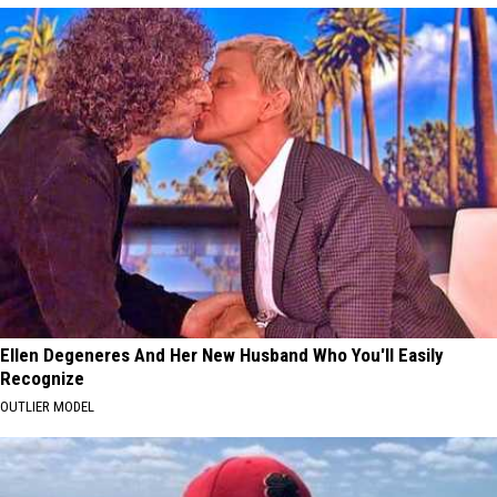
Ellen Degeneres And Her New Husband Who You'll Easily
Recognize
OUTLIER MODEL