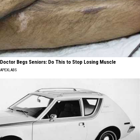
Doctor Begs Seniors: Do This to Stop Losing Muscle
APEXLABS