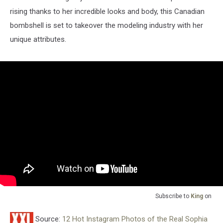
rising thanks to her incredible looks and body, this Canadian
bombshell is set to takeover the modeling industry with her
unique attributes.
Subscribe to
King
on
Source:
12 Hot Instagram Photos of the Real Sophia