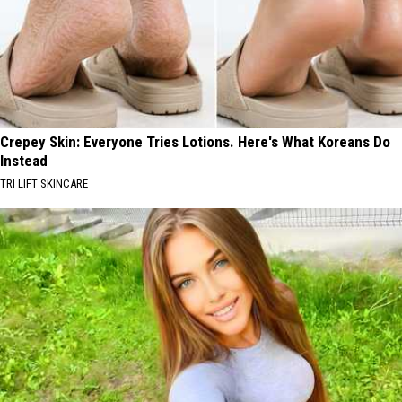
Crepey Skin: Everyone Tries Lotions. Here's What Koreans Do
Instead
TRI LIFT SKINCARE