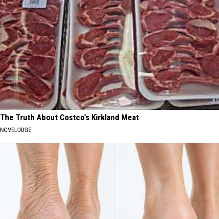
The Truth About Costco's Kirkland Meat
NOVELODGE