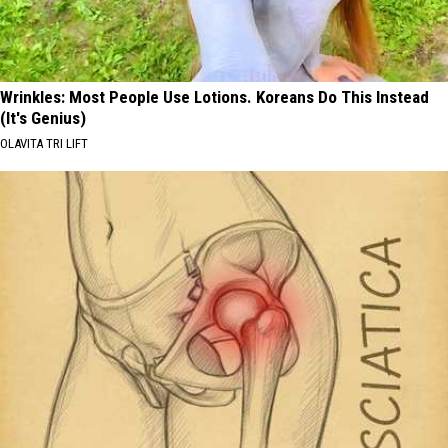
Wrinkles: Most People Use Lotions. Koreans Do This Instead
(It's Genius)
OLAVITA TRI LIFT