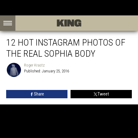
12 HOT INSTAGRAM PHOTOS OF
THE REAL SOPHIA BODY
Roger Krastz
Published: January 25, 2016
Roger
Krastz
Share
Tweet