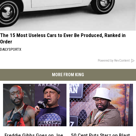
The 15 Most Useless Cars to Ever Be Produced, Ranked in
Order
DAILYSPORTX
Powered by RevContent
MORE FROM KING
Freddie
Freddie
50
50
Gibbs
Gibbs
Cent
Cent
Freddie Gibbs Goes on Joe
50 Cent Puts Starz on Blast,