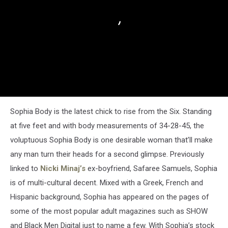
Sophia Body is the latest chick to rise from the Six. Standing
at five feet and with body measurements of 34-28-45, the
voluptuous Sophia Body is one desirable woman that’ll make
any man turn their heads for a second glimpse. Previously
linked to
Nicki Minaj’s
ex-boyfriend, Safaree Samuels, Sophia
is of multi-cultural decent. Mixed with a Greek, French and
Hispanic background, Sophia has appeared on the pages of
some of the most popular adult magazines such as SHOW
and Black Men Digital just to name a few. With Sophia’s stock