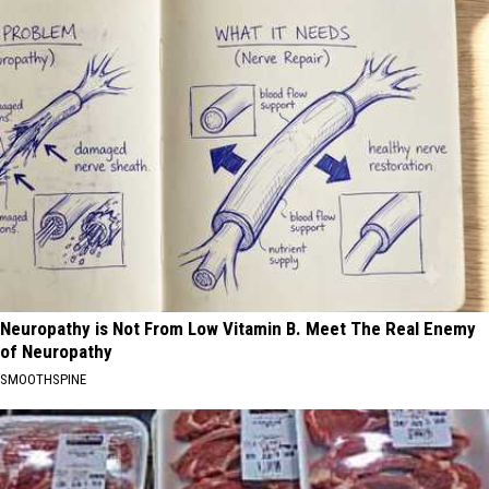
Neuropathy is Not From Low Vitamin B. Meet The Real Enemy
of Neuropathy
SMOOTHSPINE