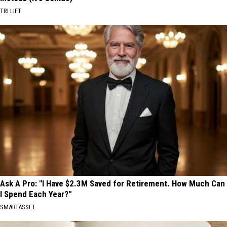
TRI LIFT
Ask A Pro: "I Have $2.3M Saved for Retirement. How Much Can
I Spend Each Year?"
SMARTASSET