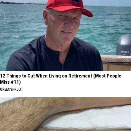
12 Things to Cut When Living on Retirement (Most People
Miss #11)
GREENSPROUT