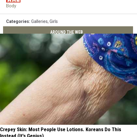
Body
Categories
:
Galleries
,
Girls
AROUND THE WEB
Crepey Skin: Most People Use Lotions. Koreans Do This
Instead (It's Genius)