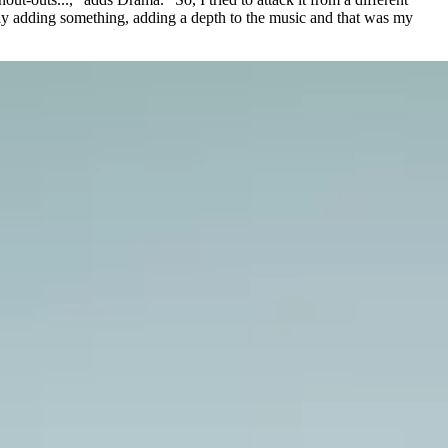
lly adding something, adding a depth to the music and that was my