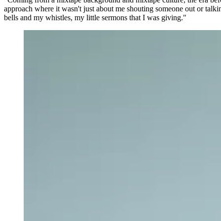
approach where it wasn't just about me shouting someone out or talki
bells and my whistles, my little sermons that I was giving."