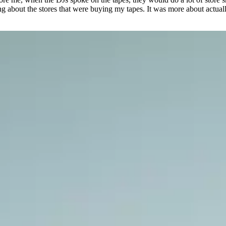
ng about the stores that were buying my tapes. It was more about actua