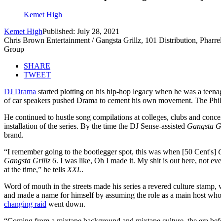
Kemet High
Kemet High
Published: July 28, 2021
Chris Brown Entertainment / Gangsta Grillz, 101 Distribution, Phar
Group
SHARE
TWEET
DJ Drama
started plotting on his hip-hop legacy when he was a teena
of car speakers pushed Drama to cement his own movement. The Philad
He continued to hustle song compilations at colleges, clubs and concer
installation of the series. By the time the DJ Sense-assisted
Gangsta Gr
brand.
“I remember going to the bootlegger spot, this was when [50 Cent's]
Gangsta Grillz 6
. I was like, Oh I made it. My shit is out here, no
at the time,” he tells
XXL
.
Word of mouth in the streets made his series a revered culture stamp, w
and made a name for himself by assuming the role as a main host who w
changing raid
went down.
“Coming from a mixtape background and mixtape culture, the era before