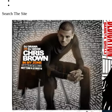
Search The Site