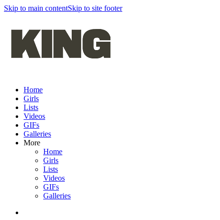
Skip to main content
Skip to site footer
Home
Girls
Lists
Videos
GIFs
Galleries
More
Home
Girls
Lists
Videos
GIFs
Galleries