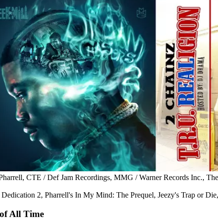
, Pharrell, CTE / Def Jam Recordings, MMG / Warner Records Inc., The
Dedication 2, Pharrell's In My Mind: The Prequel, Jeezy's Trap or Di
of All Time