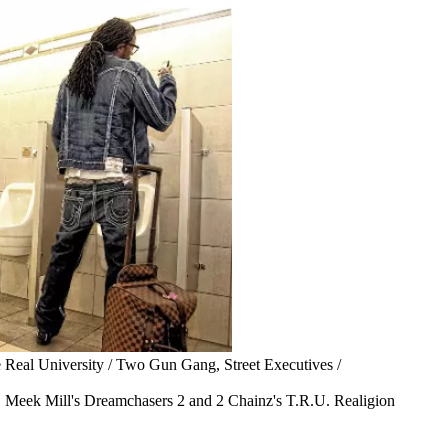
 Real University / Two Gun Gang, Street Executives /
e, Meek Mill's Dreamchasers 2 and 2 Chainz's T.R.U. Realigion