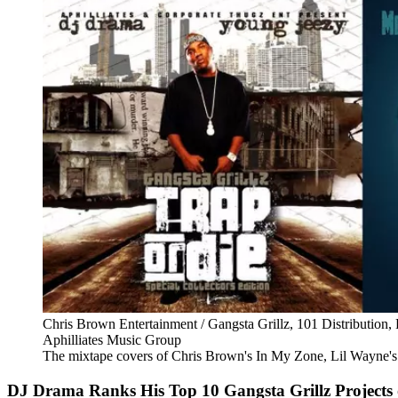
Chris Brown Entertainment / Gangsta Grillz, 101 Distribution
Aphilliates Music Group
The mixtape covers of Chris Brown's In My Zone, Lil Wayne's 
DJ Drama Ranks His Top 10 Gangsta Grillz Projects 