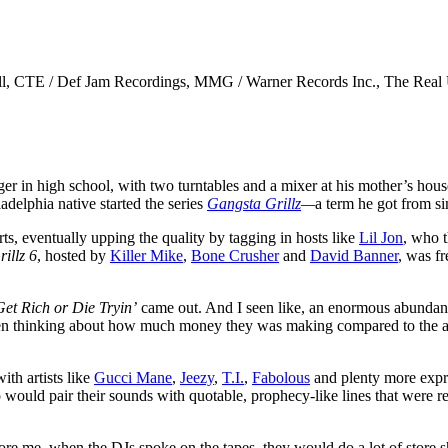
rell, CTE / Def Jam Recordings, MMG / Warner Records Inc., The Real 
ger in high school, with two turntables and a mixer at his mother’s hou
elphia native started the series
Gangsta Grillz
—
a term he got from 
ts, eventually upping the quality by tagging in hosts like
Lil Jon
, who t
illz 6
, hosted by
Killer Mike
,
Bone Crusher
and
David Banner
, was f
Get Rich or Die Tryin’
came out. And I seen like, an enormous abunda
t even thinking about how much money they was making compared to the 
ith artists like
Gucci Mane
,
Jeezy
,
T.I.
,
Fabolous
and plenty more expre
ould pair their sounds with quotable, prophecy-like lines that were re
 me, when the DJs spoke on the tapes, they would do a lot of store shout