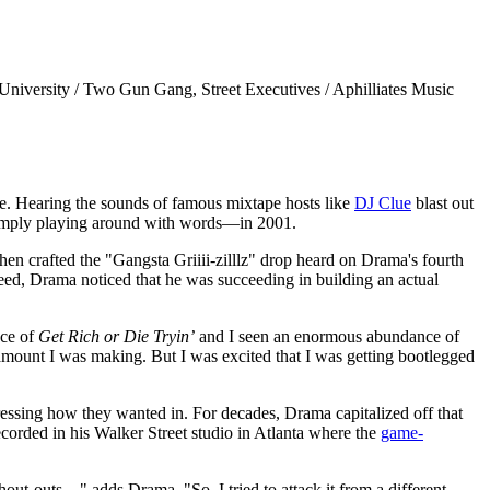
University / Two Gun Gang, Street Executives / Aphilliates Music
se. Hearing the sounds of famous mixtape hosts like
DJ Clue
blast out
simply playing around with words—in 2001.
hen crafted the "Gangsta Griiii-zilllz" drop heard on Drama's fourth
reed, Drama noticed that he was succeeding in building an actual
nce of
Get Rich or Die Tryin’
and I seen an enormous abundance of
amount I was making. But I was excited that I was getting bootlegged
ssing how they wanted in. For decades, Drama capitalized off that
corded in his Walker Street studio in Atlanta where the
game-
-outs...," adds Drama. "So, I tried to attack it from a different