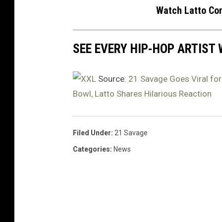
i
Watch Latto Con
l
e
w
SEE EVERY HIP-HOP ARTIST
a
l
Source:
21 Savage Goes Viral for
k
Bowl, Latto Shares Hilarious Reaction
i
n
g
w
Filed Under
:
21 Savage
i
Categories
:
News
t
h
K
e
n
d