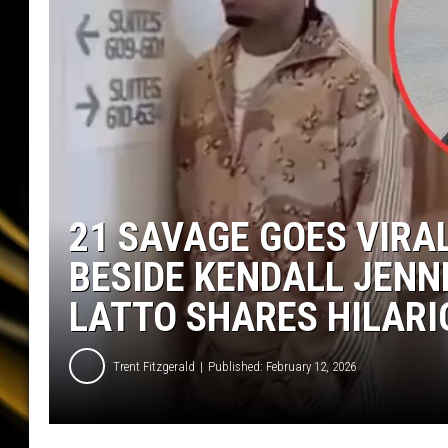
21 SAVAGE GOES VIRA
BESIDE KENDALL JENN
LATTO SHARES HILARI
Trent Fitzgerald
Published: February 12, 2026
2