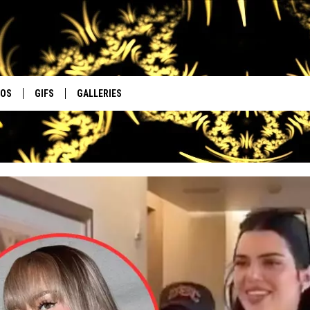
EOS
GIFS
GALLERIES