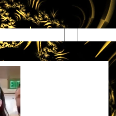
Search
The
Site