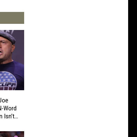
Joe
 N-Word
 Isn’t