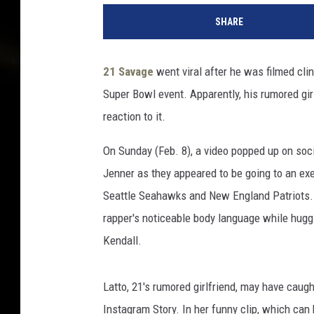
1
SHARE
S
a
v
21 Savage
went viral after he was filmed cli
a
Super Bowl event. Apparently, his rumored gir
g
e
reaction to it.
g
o
On Sunday (Feb. 8), a video popped up on soci
e
Jenner as they appeared to be going to an e
s
Seattle Seahawks and New England Patriots. 
v
rapper's noticeable body language while hugg
i
r
Kendall.
a
l
Latto, 21's rumored girlfriend, may have caugh
f
o
Instagram Story. In her funny clip, which ca