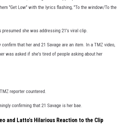
hem "Get Low" with the lyrics flashing, "To the window/To the
s presumed she was addressing 21's viral clip.
y confirm that her and 21 Savage are an item. In a TMZ video,
mer was asked if she's tired of people asking about her
e TMZ reporter countered.
ingly confirming that 21 Savage is her bae.
o and Latto's Hilarious Reaction to the Clip