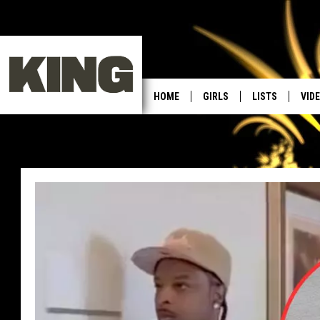
HOME
GIRLS
LISTS
VID