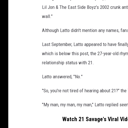
r
Lil Jon & The East Side Boyz's 2002 crunk ant
c
wall."
l
i
Although Latto didn't mention any names, fan
n
g
Last September, Latto appeared to have finall
i
which is below this post, the 27-year-old rhy
n
g
relationship status with 21.
t
o
Latto answered, "No."
a
w
"So, you're not tired of hearing about 21?" th
a
l
"My man, my man, my man," Latto replied seem
l
w
Watch 21 Savage's Viral Vide
h