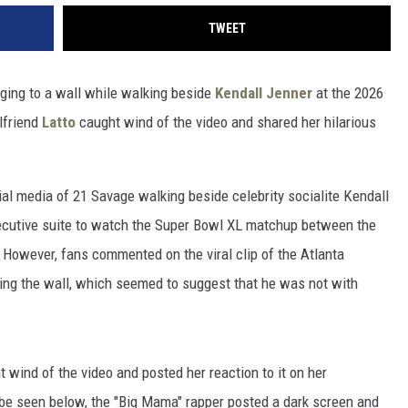
TWEET
nging to a wall while walking beside
Kendall Jenner
at the 2026
lfriend
Latto
caught wind of the video and shared her hilarious
al media of 21 Savage walking beside celebrity socialite Kendall
xecutive suite to watch the Super Bowl XL matchup between the
However, fans commented on the viral clip of the Atlanta
ing the wall, which seemed to suggest that he was not with
t wind of the video and posted her reaction to it on her
n be seen below, the "Big Mama" rapper posted a dark screen and