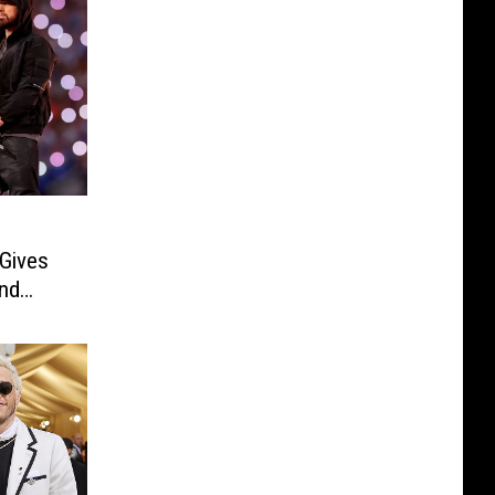
 Gives
nd