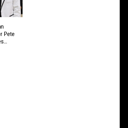
an
er Pete
es