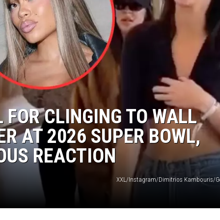
L FOR CLINGING TO WALL
ER AT 2026 SUPER BOWL,
OUS REACTION
XXL/Instagram/Dimitrios Kambouris/G