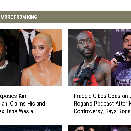
MORE FROM KING
F
Exposes Kim
Freddie Gibbs Goes on 
r
ian, Claims His and
Rogan’s Podcast After
e
ex Tape Was a
Controversy, Says Rogan
d
ship With Kris Jenner
Racist – Watch
d
i