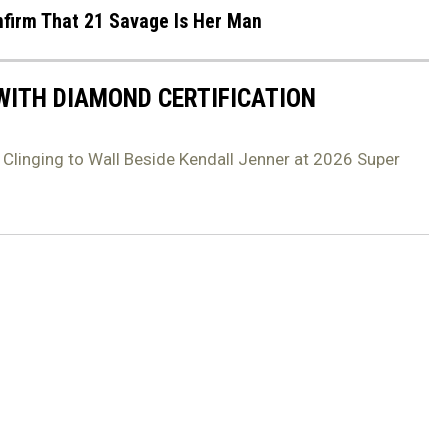
firm That 21 Savage Is Her Man
 WITH DIAMOND CERTIFICATION
 Clinging to Wall Beside Kendall Jenner at 2026 Super