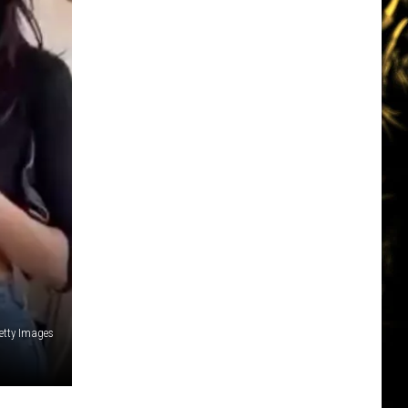
etty Images