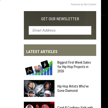
Powered by RevContent
GET OUR NEWSLETTER
LATEST ARTICLES
Biggest First-Week Sales
for Hip-Hop Projects in
2026
Biggest
Hip-Hop Artists Who've
First-
Gone Diamond
Week
Sales
Hip-
for
Cardi B Confirms Split with