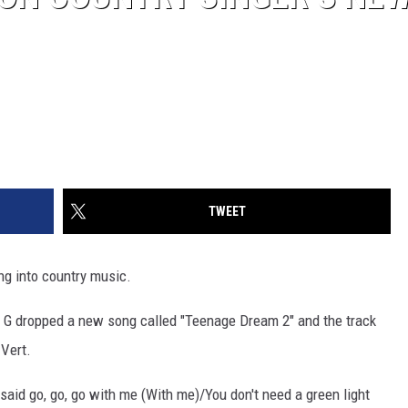
TWEET
ng into country music.
dd G dropped a new song called "Teenage Dream 2" and the track
 Vert.
/I said go, go, go with me (With me)/You don't need a green light