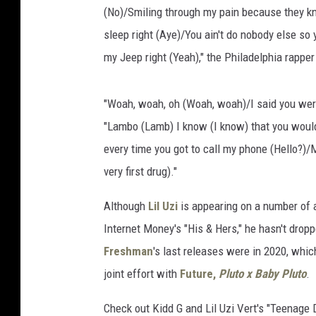
(No)/Smiling through my pain because they kn
sleep right (Aye)/You ain't do nobody else so y
my Jeep right (Yeah)," the Philadelphia rappe
"Woah, woah, oh (Woah, woah)/I said you were s
"Lambo (Lamb) I know (I know) that you would
every time you got to call my phone (Hello?)/Ma
very first drug)."
Although
Lil Uzi
is appearing on a number of ar
Internet Money's "His & Hers," he hasn't drop
Freshman
's last releases were in 2020, whi
joint effort with
Future,
Pluto x Baby Pluto
.
Check out Kidd G and Lil Uzi Vert's "Teenage