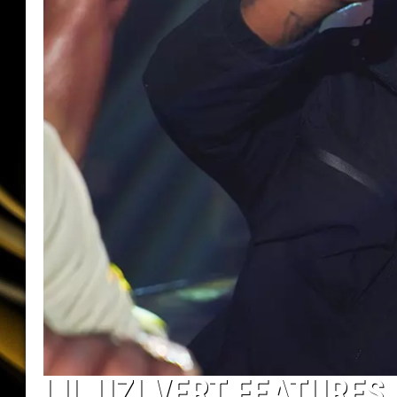
LIL UZI VERT FEATURES