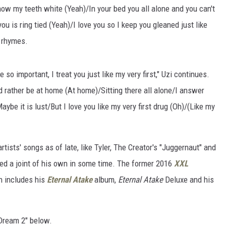
ow my teeth white (Yeah)/In your bed you all alone and you can't
ou is ring tied (Yeah)/I love you so I keep you gleaned just like
r rhymes.
o important, I treat you just like my very first," Uzi continues.
 rather be at home (At home)/Sitting there all alone/I answer
ybe it is lust/But I love you like my very first drug (Oh)/(Like my
tists' songs as of late, like Tyler, The Creator's "Juggernaut" and
ped a joint of his own in some time. The former 2016
XXL
ch includes his
Eternal Atake
album,
Eternal Atake
Deluxe and his
 Dream 2" below.