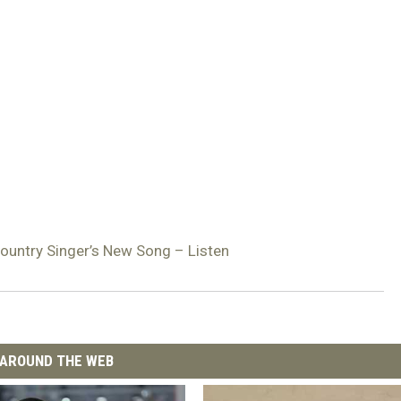
Country Singer’s New Song – Listen
AROUND THE WEB