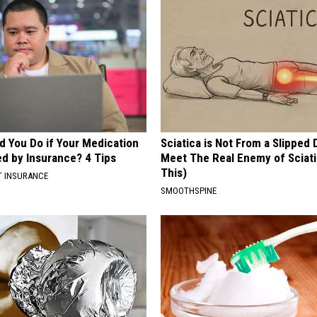
d You Do if Your Medication
Sciatica is Not From a Slipped 
ed by Insurance? 4 Tips
Meet The Real Enemy of Sciati
This)
T INSURANCE
SMOOTHSPINE