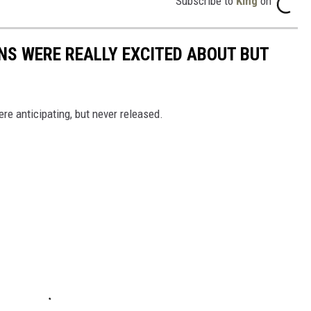
Subscribe to
King
on
NS WERE REALLY EXCITED ABOUT BUT
re anticipating, but never released.