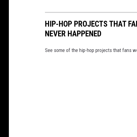
HIP-HOP PROJECTS THAT FA
NEVER HAPPENED
See some of the hip-hop projects that fans we