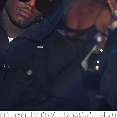
 ON COUNTRY SINGER’S NE