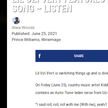
SONG – LISTEN
Aleia Woods
Published: June 25, 2021
Prince Williams, Wireimage
SHARE
Lil Uzi Vert
is switching things up and is divi
On Friday (June 25), country music artist Ki
contains an
Auto-Tune
-laden verse from Uzi
"I said roll, roll, roll with me (With me), yeah