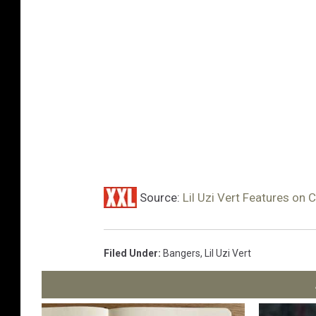
Source:
Lil Uzi Vert Features on 
Filed Under
:
Bangers
,
Lil Uzi Vert