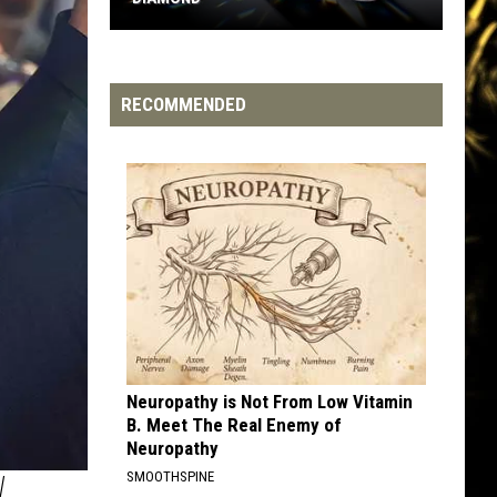
Hip-
Hop
Artists
RECOMMENDED
Who've
Gone
Diamond
Neuropathy is Not From Low Vitamin
B. Meet The Real Enemy of
Neuropathy
W
SMOOTHSPINE