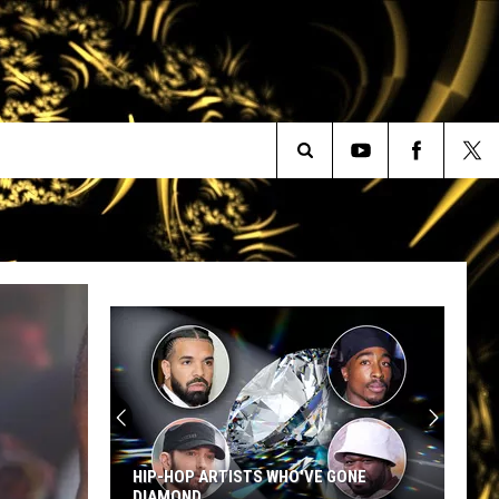
Search
The
Site
HIP-HOP ARTISTS WHO'VE GONE
DIAMOND