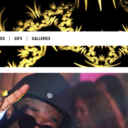
EOS
GIFS
GALLERIES