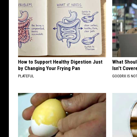
How to Support Healthy Digestion Just
What Shoul
by Changing Your Frying Pan
Isn't Cover
PLATEFUL
GOODRX IS NO