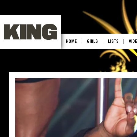
HOME
GIRLS
LISTS
VID