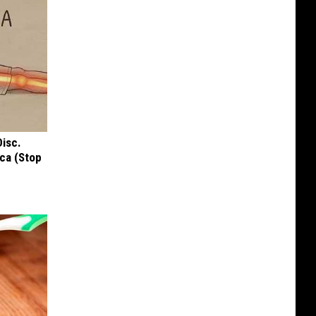
Disc.
ca (Stop