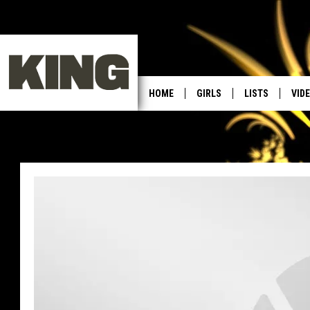
HOME
GIRLS
LISTS
VID