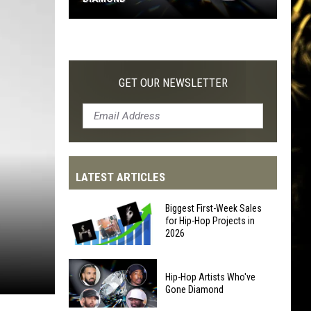
Hip-
Hop
Artists
Who've
GET OUR NEWSLETTER
Gone
Diamond
LATEST ARTICLES
Biggest First-Week Sales
for Hip-Hop Projects in
2026
Biggest
Hip-Hop Artists Who've
First-
Gone Diamond
Week