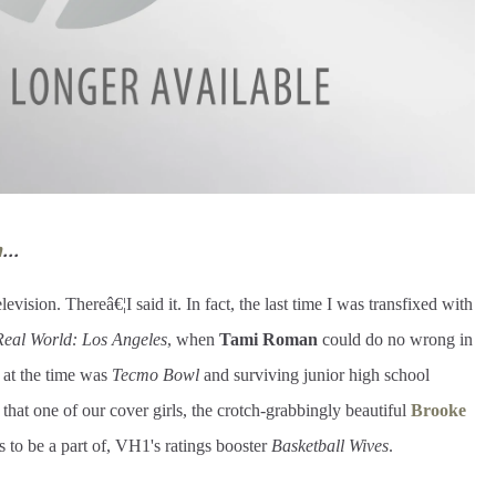
m
...
levision. Thereâ€¦I said it. In fact, the last time I was transfixed with
Real World: Los Angeles
, when
Tami Roman
could do no wrong in
 at the time was
Tecmo Bowl
and surviving junior high school
that one of our cover girls, the crotch-grabbingly beautiful
Brooke
 to be a part of, VH1's ratings booster
Basketball Wives
.