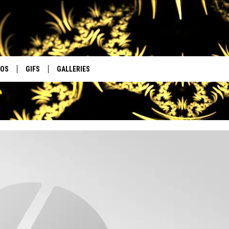
EOS
GIFS
GALLERIES