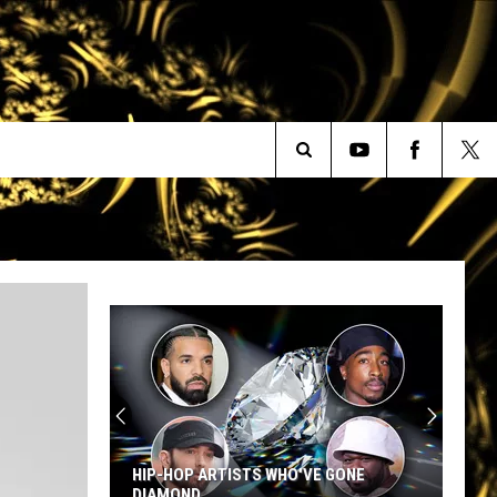
Search
The
Site
HIP-HOP ARTISTS WHO'VE GONE
DIAMOND