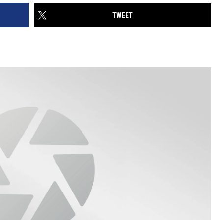
TWEET