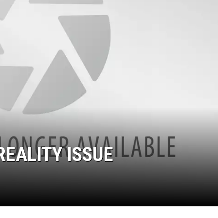
REALITY ISSUE