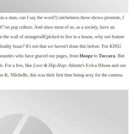
(as a man, can I say the word?) ratchetness these shows promote, I
”on pop culture. And since most of us, as a society, have an
on the wall of strangersâ€¦picked to live in a house, why not feature
 Reality Issue? It's not that we haven't done this before. For
KING
y beauties who have graced our pages, from
Hoopz
to
Toccara
. But
rls. For a few, like
Love & Hip-Hop: Atlanta
's
Erica Dixon
and our
ess
K. Michelle
, this was their first time being sexy for the camera.