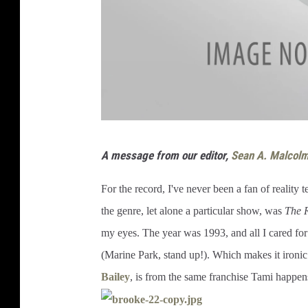
A message from our editor,
Sean A. Malcol
For the record, I've never been a fan of reality te
the genre, let alone a particular show, was
The 
my eyes. The year was 1993, and all I cared for
(Marine Park, stand up!). Which makes it ironic 
Bailey
, is from the same franchise Tami happens