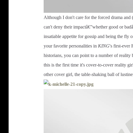
Although I don't care for the forced drama and 
can't deny their impactâ€”whether good or badâ€
insatiable appetite for gossip and being the fly 
your favorite personalities in
KING
's first-ever
historians, you can point to a number of realit
this is the first time it's cover-to-cover reality gi
other cover girl, the table-shaking ball of lustin