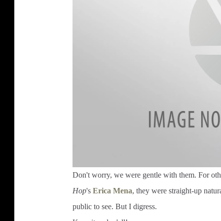
Don't worry, we were gentle with them. For oth
Hop
's
Erica Mena
, they were straight-up natu
public to see. But I digress.