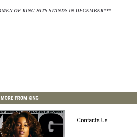
WOMEN OF KING HITS STANDS IN DECEMBER***
MORE FROM KING
Contacts Us