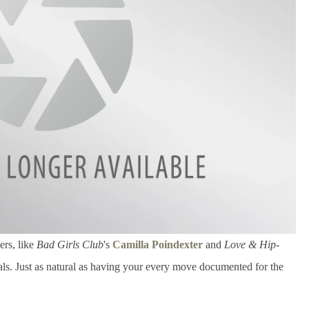
ers, like
Bad Girls Club
's
Camilla Poindexter
and
Love & Hip-
rals. Just as natural as having your every move documented for the