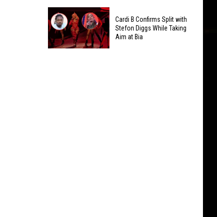
Sales
Hip-
for
Cardi B Confirms Split with
Hop
Hip-
Stefon Diggs While Taking
Artists
Aim at Bia
Hop
Who've
Projects
Cardi
Gone
in
B
Diamond
2026
Confirms
Split
with
Stefon
Diggs
While
Taking
Aim
at
Bia