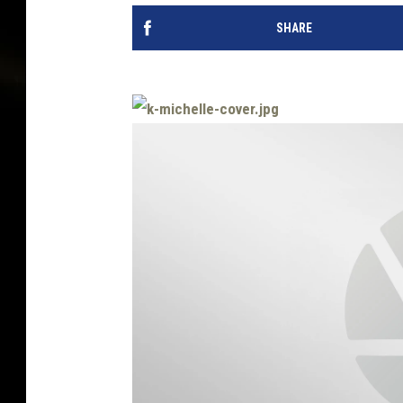
SHARE