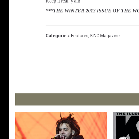
Keep it real, y'all!
***THE WINTER 2013 ISSUE OF THE 
Categories
:
Features
,
KING Magazine