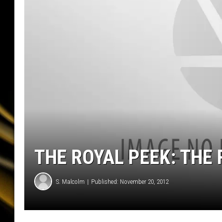
THE ROYAL PEEK: THE 
S. Malcolm
Published: November 20, 2012