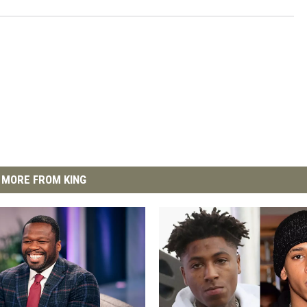
MORE FROM KING