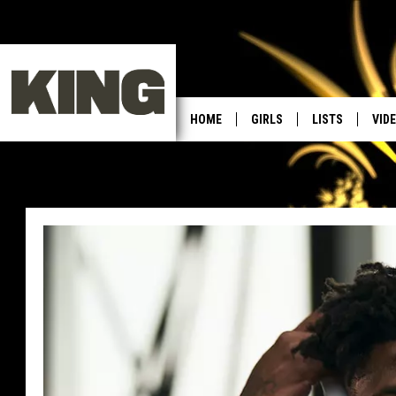
HOME
GIRLS
LISTS
VID