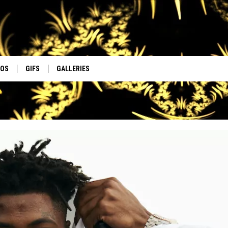
EOS
GIFS
GALLERIES