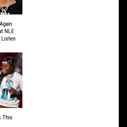
Again
at NLE
Listen
 This