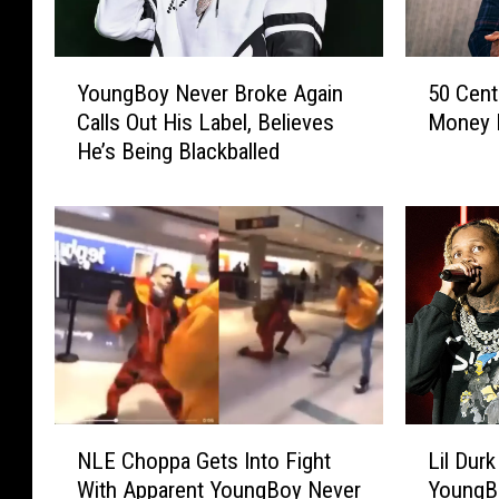
T
e
e
Y
5
c
x
YoungBoy Never Broke Again
50 Cent
o
0
h
a
Calls Out His Label, Believes
Money 
u
C
s
a
He’s Being Blackballed
n
e
.
n
g
n
B
t
n
o
P
e
y
r
l
N
o
e
v
v
e
e
s
r
H
B
e
N
L
r
S
NLE Choppa Gets Into Fight
Lil Durk
L
i
o
t
With Apparent YoungBoy Never
YoungB
E
l