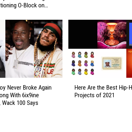
k
tioning O-Block on
1
e
ng
3
A
B
g
e
a
s
i
t
n
N
A
e
p
w
p
S
e
o
H
a
n
oy Never Broke Again
Here Are the Best Hip-
e
r
g
ong With 6ix9ine
Projects of 2021
r
s
s
, Wack 100 Says
e
t
T
A
o
h
r
T
i
e
a
s