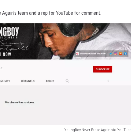
 Again's team and a rep for YouTube for comment.
YoungBoy Never Broke Again via YouTube