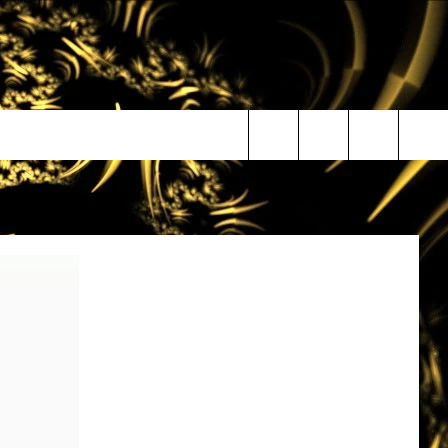
Search
The
Site