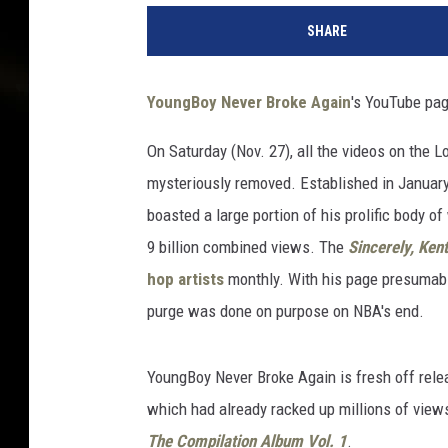
o
SHARE
u
n
g
YoungBoy Never Broke Again
's YouTube pa
B
o
On Saturday (Nov. 27), all the videos on the 
y
mysteriously removed. Established in Januar
N
e
boasted a large portion of his prolific body 
v
9 billion combined views. The
Sincerely, Kent
e
hop artists
monthly. With his page presumably 
r
purge was done on purpose on NBA's end.
B
r
o
YoungBoy Never Broke Again is fresh off relea
k
which had already racked up millions of views
e
A
The Compilation Album Vol. 1
.