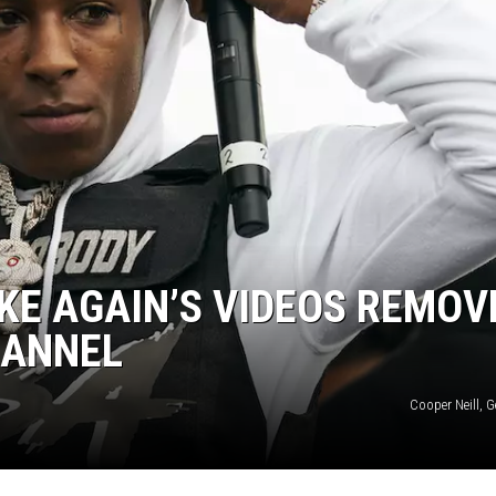
KE AGAIN’S VIDEOS REMOV
HANNEL
Cooper Neill, 