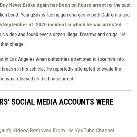
Boy Never Broke Again has been on house arrest
for the past
llion bond. YoungBoy is facing gun charges in both California and
 a
September of 2020 incident in which he was arrested
sic video and found over a dozen illegal firearms and drugs. He
 that charge.
ar in Los Angeles when authorities attempted to take him into
firearm in his vehicle. He reportedly attempted to evade the
 he was released on the house arrest.
RS' SOCIAL MEDIA ACCOUNTS WERE
gain’s Videos Removed From His YouTube Channel