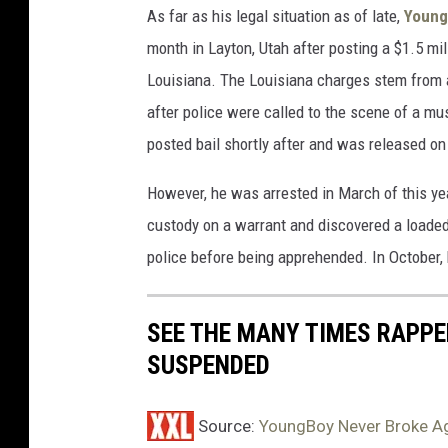
As far as his legal situation as of late,
Young
J
o
M
month in Layton, Utah after posting a $1.5 mi
u
B
Louisiana. The Louisiana charges stem from
L
n
after police were called to the scene of a mu
Y
g
A
posted bail shortly after and was released on
B
a
o
t
However, he was arrested in March of this ye
F
y
custody on a warrant and discovered a loaded 
a
N
police before being apprehended. In October,
i
e
r
P
v
SEE THE MANY TIMES RAPPE
a
e
SUSPENDED
r
r
k
B
o
Source:
YoungBoy Never Broke A
n
r