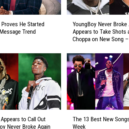
Y
 Proves He Started
YoungBoy Never Broke 
o
Message Trend
Appears to Take Shots 
u
Choppa on New Song – 
n
g
B
o
y
N
e
v
e
r
B
T
r
 Appears to Call Out
The 13 Best New Songs
h
o
oy Never Broke Again
Week
e