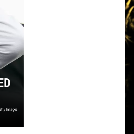
ED
Getty Images