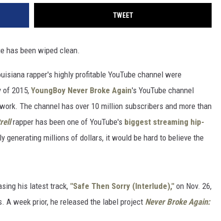
TWEET
ge has been wiped clean.
Louisiana rapper's highly profitable YouTube channel were
y of 2015,
YoungBoy Never Broke Again
's YouTube channel
of work. The channel has over 10 million subscribers and more than
rell
rapper has been one of YouTube's
biggest streaming hip-
generating millions of dollars, it would be hard to believe the
sing his latest track,
"Safe Then Sorry (Interlude),"
on Nov. 26,
. A week prior, he released the label project
Never Broke Again: